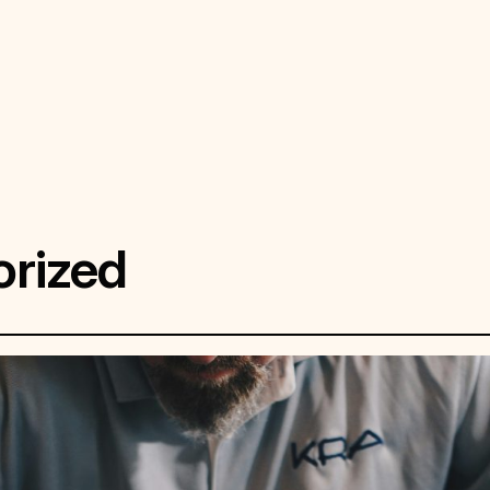
rized