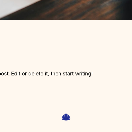
t. Edit or delete it, then start writing!