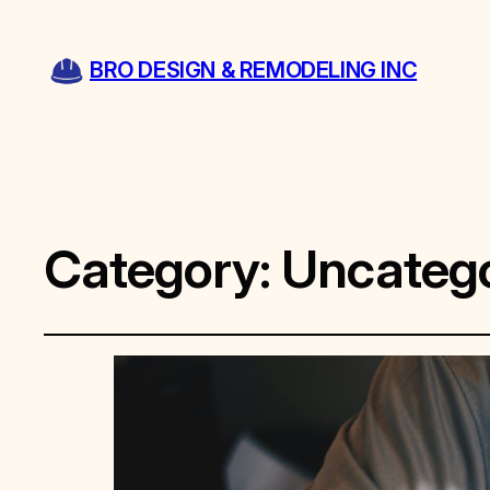
BRO DESIGN & REMODELING INC
Category:
Uncatego