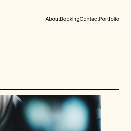
About
Booking
Contact
Portfolio