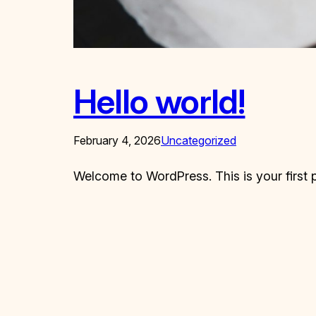
Hello world!
February 4, 2026
Uncategorized
Welcome to WordPress. This is your first pos