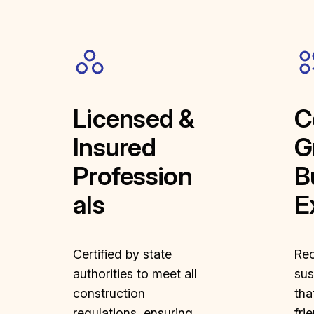
Licensed &
C
Insured
G
Profession
B
als
E
Certified by state
Rec
authorities to meet all
sus
construction
tha
regulations, ensuring
fri