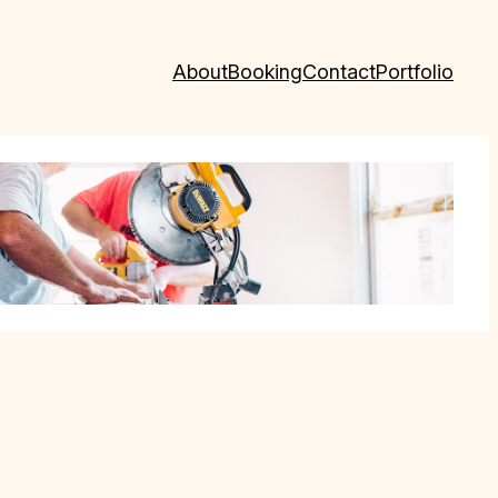
About
Booking
Contact
Portfolio