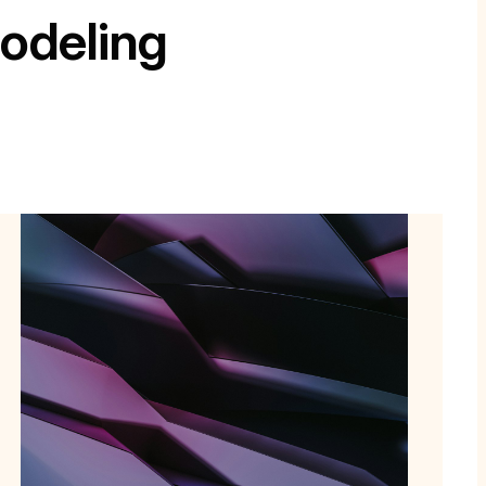
odeling