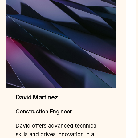
David Martinez
Construction Engineer
David offers advanced technical
skills and drives innovation in all