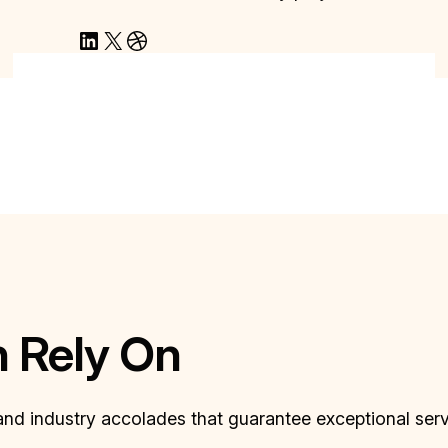
LinkedIn
X
Dribbble
n Rely On
 and industry accolades that guarantee exceptional ser