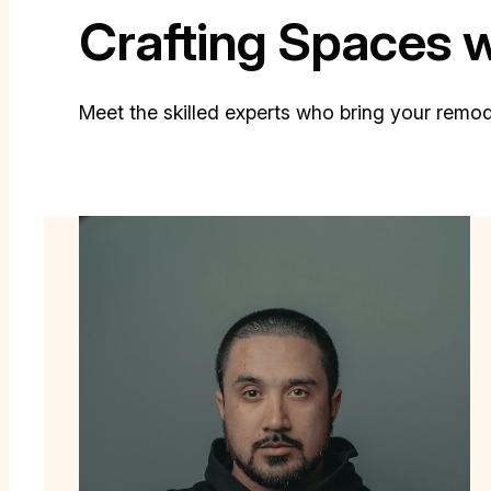
Crafting Spaces 
Meet the skilled experts who bring your remodel