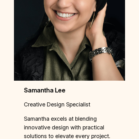
Samantha Lee
Creative Design Specialist
Samantha excels at blending
innovative design with practical
solutions to elevate every project.