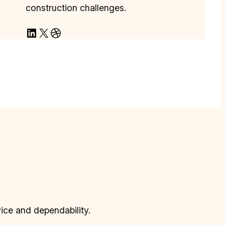
construction challenges.
LinkedIn
X
Dribbble
vice and dependability.