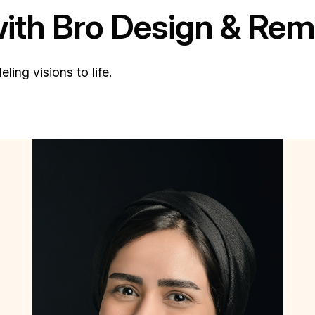
with Bro Design & Rem
ing visions to life.