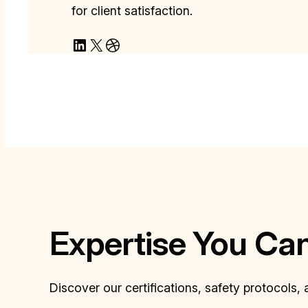
for client satisfaction.
LinkedIn
X
Dribbble
Expertise You Ca
Discover our certifications, safety protocols,