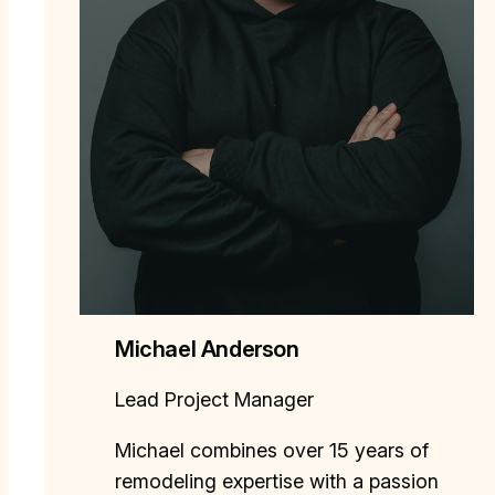
Michael Anderson
Lead Project Manager
Michael combines over 15 years of
remodeling expertise with a passion