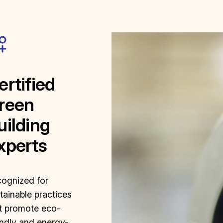
ertified
reen
uilding
xperts
ognized for
tainable practices
t promote eco-
endly and energy-