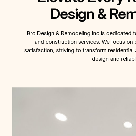
Design & Rem
Bro Design & Remodeling Inc is dedicated t
and construction services. We focus on 
satisfaction, striving to transform residenti
design and reliab