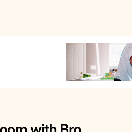
Room with Bro