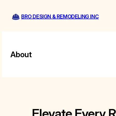
Skip
to
BRO DESIGN & REMODELING INC
content
About
Elevate Every 