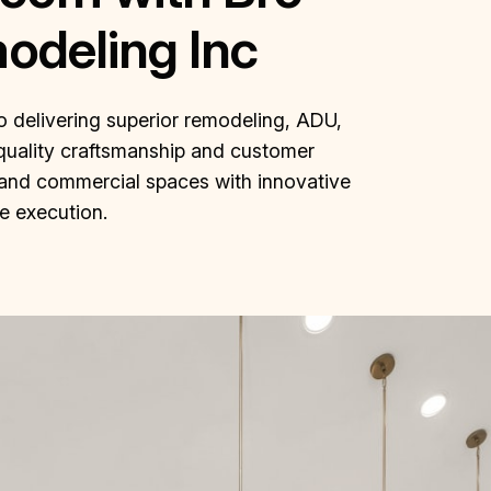
odeling Inc
o delivering superior remodeling, ADU,
quality craftsmanship and customer
al and commercial spaces with innovative
le execution.