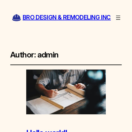
BRO DESIGN & REMODELING INC
Author:
admin