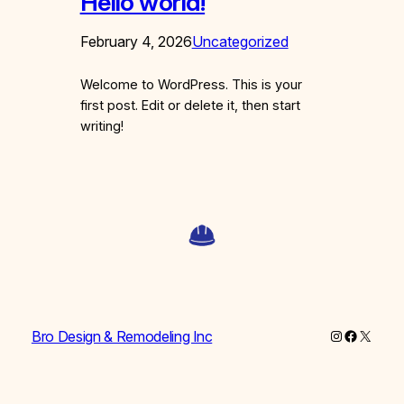
Hello world!
February 4, 2026
Uncategorized
Welcome to WordPress. This is your
first post. Edit or delete it, then start
writing!
Instagram
Faceboo
X
Bro Design & Remodeling Inc